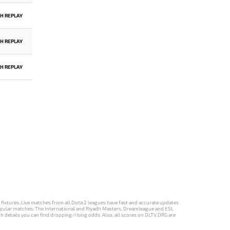
H REPLAY
H REPLAY
H REPLAY
d fixtures. Live matches from all Dota 2 leagues have fast and accurate updates
st popular matches: The International and Riyadh Masters, Dreamleague and ESL
ch details you can find dropping/rising odds. Also, all scores on DLTV.ORG are