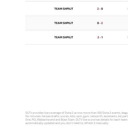
TEAM SHPILIT
2
-
0
TEAM SHPILIT
0
-
2
TEAM SHPILIT
2
-
1
DLTV provides live coverage of Dota 2 across more than 500 Dota 2 events, league
for minutes, heroes drafts, scores, kills, xpm, gpm, networth, assistants, kill 
One, PGL Wallachia and and Blast Slam. DLTV live score has details for each team 
automatically updated and you don't need to refresh it manually.