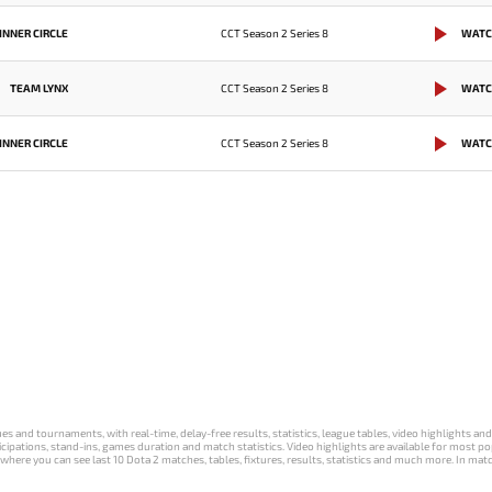
INNER CIRCLE
CCT Season 2 Series 8
WATC
TEAM LYNX
CCT Season 2 Series 8
WATC
INNER CIRCLE
CCT Season 2 Series 8
WATC
s and tournaments, with real-time, delay-free results, statistics, league tables, video highlights an
participations, stand-ins, games duration and match statistics. Video highlights are available for mo
where you can see last 10 Dota 2 matches, tables, fixtures, results, statistics and much more. In mat