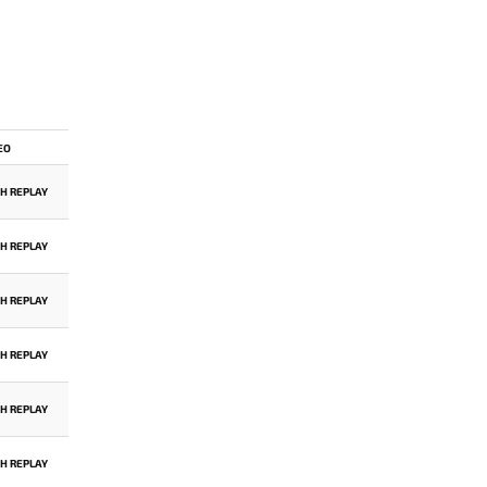
EO
H REPLAY
H REPLAY
H REPLAY
H REPLAY
H REPLAY
H REPLAY