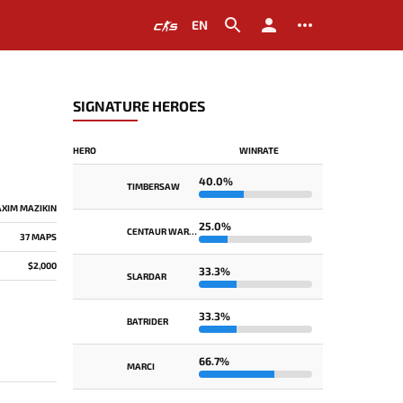
EN
SIGNATURE HEROES
HERO
WINRATE
40.0%
TIMBERSAW
XIM MAZIKIN
25.0%
CENTAUR WARRUNNER
37 MAPS
$2,000
33.3%
SLARDAR
33.3%
BATRIDER
66.7%
MARCI