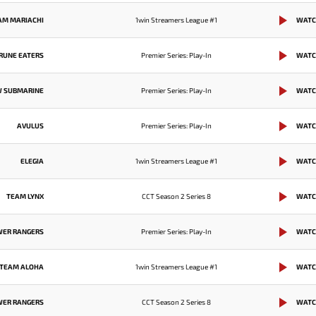
AM MARIACHI
1win Streamers League #1
WATC
RUNE EATERS
Premier Series: Play-In
WATC
W SUBMARINE
Premier Series: Play-In
WATC
AVULUS
Premier Series: Play-In
WATC
ELEGIA
1win Streamers League #1
WATC
TEAM LYNX
CCT Season 2 Series 8
WATC
WER RANGERS
Premier Series: Play-In
WATC
TEAM ALOHA
1win Streamers League #1
WATC
WER RANGERS
CCT Season 2 Series 8
WATC