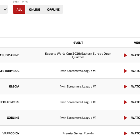
EVENT TYPE
ALL
ONLINE
OFFLINE
EVENT
VID
Esports World Cup 2026: Eastern Europe Open
W SUBMARINE
WATC
Qualifier
M STARIY BOG
1win Streamers League #1
WATC
ELEGIA
1win Streamers League #1
WATC
K FOLLOWERS
1win Streamers League #1
WATC
GOBLINS
1win Streamers League #1
WATC
VP.PRODIGY
Premier Series: Play-In
WATC