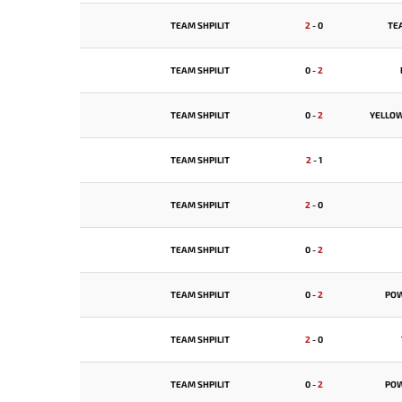
TEAM SHPILIT
2
-
0
TE
TEAM SHPILIT
0
-
2
TEAM SHPILIT
0
-
2
YELLO
TEAM SHPILIT
2
-
1
TEAM SHPILIT
2
-
0
TEAM SHPILIT
0
-
2
TEAM SHPILIT
0
-
2
PO
TEAM SHPILIT
2
-
0
TEAM SHPILIT
0
-
2
PO