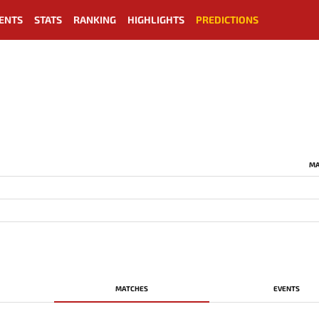
ENTS
STATS
RANKING
HIGHLIGHTS
PREDICTIONS
MA
MATCHES
EVENTS