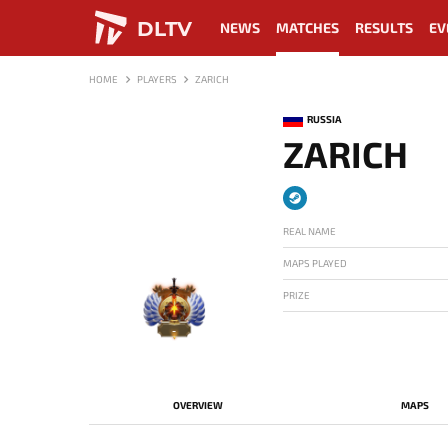
DLTV
NEWS
MATCHES
RESULTS
EV
HOME
PLAYERS
ZARICH
RUSSIA
ZARICH
REAL NAME
MAPS PLAYED
PRIZE
-
OVERVIEW
MAPS