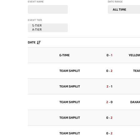
EVENT NAME
DATE RANGE
EVENT TIER
DATE
G-TIME
0
-
1
YELLO
TEAM SHPILIT
0
-
2
TEA
TEAM SHPILIT
2
-
1
TEAM SHPILIT
2
-
0
DAXA
TEAM SHPILIT
0
-
2
TEAM SHPILIT
0
-
2