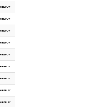
H REPLAY
H REPLAY
H REPLAY
H REPLAY
H REPLAY
H REPLAY
H REPLAY
H REPLAY
H REPLAY