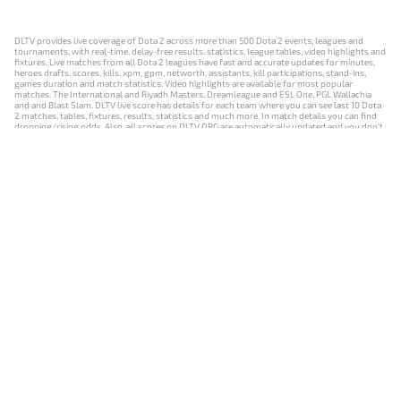
DLTV provides live coverage of Dota 2 across more than 500 Dota 2 events, leagues and
tournaments, with real-time, delay-free results, statistics, league tables, video highlights and
fixtures. Live matches from all Dota 2 leagues have fast and accurate updates for minutes,
heroes drafts, scores, kills, xpm, gpm, networth, assistants, kill participations, stand-ins,
games duration and match statistics. Video highlights are available for most popular
matches: The International and Riyadh Masters, Dreamleague and ESL One, PGL Wallachia
and and Blast Slam. DLTV live score has details for each team where you can see last 10 Dota
2 matches, tables, fixtures, results, statistics and much more. In match details you can find
dropping/rising odds. Also, all scores on DLTV.ORG are automatically updated and you don't
need to refresh it manually.
NEWS
MATCHES
RESULTS
EVENTS
CONTACTS
18+
Privacy Policy
Terms of Use
Cookie Policy
Offer and Contract
Payment unsubscribe
DLTV.ORG © 2019-2026 All rights reserved
Версия DLTV Dota 2 на русском языке
Versión de DLTV de Dota 2 en español
Versão DLTV do Dota 2 em português
Version française de DLTV Dota 2
DLTV版《Dota 2》中文版
Versione DLTV di Dota 2 in italiano
Die DLTV-Version von Dota 2 auf Deutsch
Česká verze hry Dota 2 od DLTV
Wersja DLTV gry Dota 2 w języku polskim