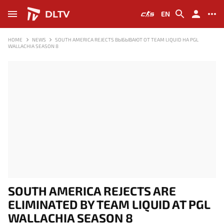
DLTV
EN
HOME
NEWS
SOUTH AMERICA REJECTS ВЫБЫВАЮТ ОТ TEAM LIQUID НА PGL
WALLACHIA SEASON 8
SOUTH AMERICA REJECTS ARE
ELIMINATED BY TEAM LIQUID AT PGL
WALLACHIA SEASON 8