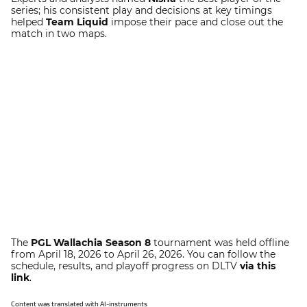
series; his consistent play and decisions at key timings
helped
Team Liquid
impose their pace and close out the
match in two maps.
The
PGL Wallachia Season 8
tournament was held offline
from April 18, 2026 to April 26, 2026. You can follow the
schedule, results, and playoff progress on DLTV
via this
link
.
Content was translated with AI-instruments