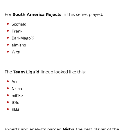
For
South America Rejects
in this series played:
Scofield
Frank
DarkMago♡
elmisho
Wits
The
Team Liquid
lineup looked like this:
Ace
Nisha
miCKe
tOfu
Ekki
Experts and analysts named
Nisha
the best player of the