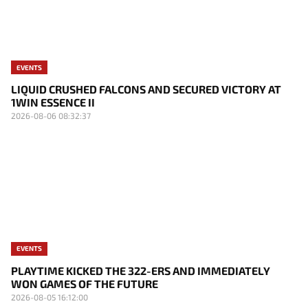
EVENTS
LIQUID CRUSHED FALCONS AND SECURED VICTORY AT
1WIN ESSENCE II
2026-08-06 08:32:37
EVENTS
PLAYTIME KICKED THE 322-ERS AND IMMEDIATELY
WON GAMES OF THE FUTURE
2026-08-05 16:12:00