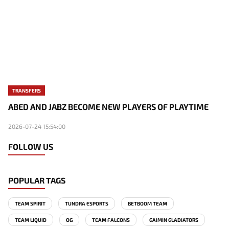
TRANSFERS
ABED AND JABZ BECOME NEW PLAYERS OF PLAYTIME
2026-07-24 15:54:00
FOLLOW US
POPULAR TAGS
TEAM SPIRIT
TUNDRA ESPORTS
BETBOOM TEAM
TEAM LIQUID
OG
TEAM FALCONS
GAIMIN GLADIATORS