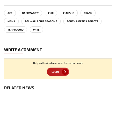
ACE
DARKMAGO♡
EKKI
ELMISHO
FRANK
NISHA
PGL WALLACHIA SEASON 8
SOUTH AMERICA REJECTS
TEAM LIQUID
WITS
WRITE A COMMENT
Only authorized users can leave comments
LOGIN
RELATED NEWS