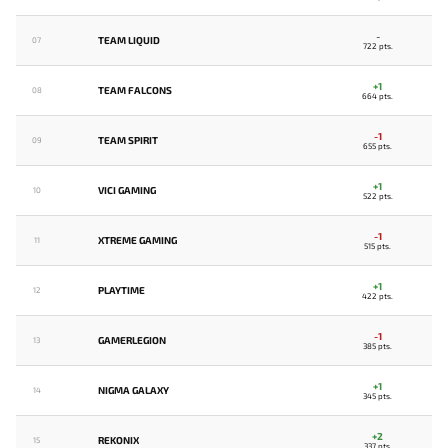
-
TEAM LIQUID
07
722 pts.
+1
TEAM FALCONS
08
664 pts.
-1
TEAM SPIRIT
09
655 pts.
+1
VICI GAMING
10
522 pts.
-1
XTREME GAMING
11
515 pts.
+1
PLAYTIME
12
422 pts.
-1
GAMERLEGION
13
385 pts.
+1
NIGMA GALAXY
14
345 pts.
+2
REKONIX
15
337 pts.