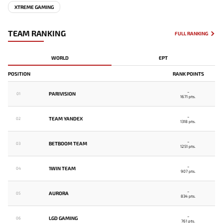
XTREME GAMING
TEAM RANKING
FULL RANKING
WORLD
EPT
POSITION
RANK POINTS
-
PARIVISION
01
1671 pts.
-
TEAM YANDEX
02
1318 pts.
-
BETBOOM TEAM
03
1251 pts.
-
1WIN TEAM
04
907 pts.
-
AURORA
05
834 pts.
-
LGD GAMING
06
761 pts.