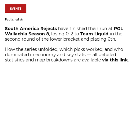
EVENTS
Published at:
South America Rejects
have finished their run at
PGL
Wallachia Season 8
, losing 0–2 to
Team Liquid
in the
second round of the lower bracket and placing 6th.
How the series unfolded, which picks worked, and who
dominated in economy and key stats — all detailed
statistics and map breakdowns are available
via this link
.